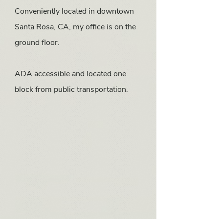
Conveniently located in downtown
Santa Rosa, CA, my office is on the
ground floor.
ADA accessible and located one
block from public transportation.