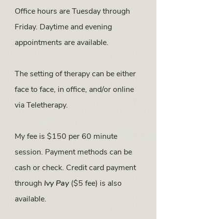
Office hours are Tuesday through
Friday. Daytime and evening
appointments are available.
The setting of therapy can be either
face to face, in office, and/or online
via Teletherapy.
My fee is $150 per 60 minute
session.
Payment methods can be
cash or check. Credit card payment
through
Ivy Pay
($5 fee) is also
available.