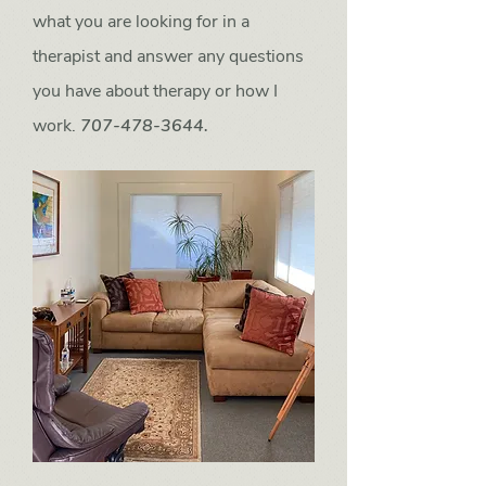
what you are looking for in a
therapist and answer any questions
you have about therapy or how I
work.
707-478-3644.