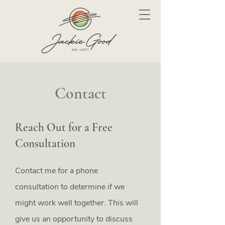
Contact
Reach Out for a Free
Consultation
Contact me for a phone
consultation to determine if we
might work well together. This will
give us an opportunity to discuss