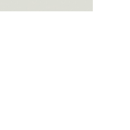
Home
About Me
Approach
Services