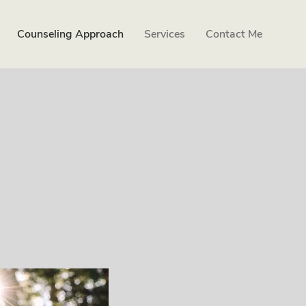
Counseling Approach
Services
Contact Me