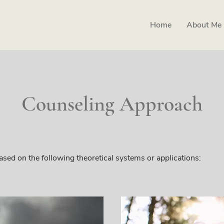
Home
About Me
Counseling Approach
ased on the following theoretical systems or applications: