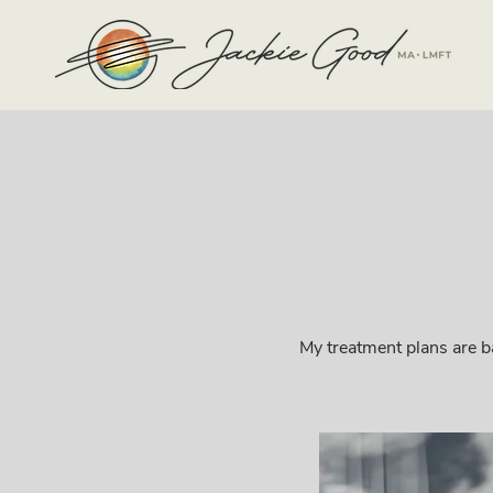
My treatment plans are b